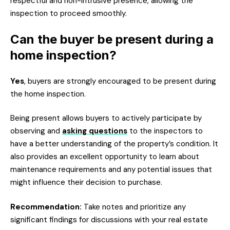
respectful and non-intrusive presence, allowing the
inspection to proceed smoothly.
Can the buyer be present during a
home inspection?
Yes
, buyers are strongly encouraged to be present during
the home inspection.
Being present allows buyers to actively participate by
observing and
asking questions
to the inspectors to
have a better understanding of the property’s condition. It
also provides an excellent opportunity to learn about
maintenance requirements and any potential issues that
might influence their decision to purchase.
Recommendation:
Take notes and prioritize any
significant findings for discussions with your real estate