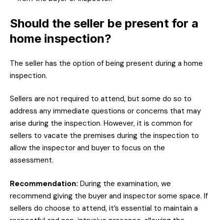
Should the seller be present for a
home inspection?
The seller has the option of being present during a home
inspection.
Sellers are not required to attend, but some do so to
address any immediate questions or concerns that may
arise during the inspection. However, it is common for
sellers to vacate the premises during the inspection to
allow the inspector and buyer to focus on the
assessment.
Recommendation:
During the examination, we
recommend giving the buyer and inspector some space. If
sellers do choose to attend, it’s essential to maintain a