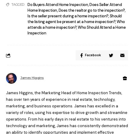
Do Buyers Attend Home Inspection
,
Does Seller Attend
TAGGED:
Home Inspection
,
Does the realtor go to the inspection?
,
Is the seller present during a home inspection?
,
Should
the listing agent be present at a home inspection?
,
Who
attends a home inspection?
,
Who Should Attend a Home
Inspection
Facebook
James Higgins
James Higgins, the Marketing Head of Home Inspection Trends,
has over ten years of experience in real estate, technology,
marketing, and business operations. James has excelled in a
variety of roles, using his expertise to drive growth and streamline
operations. From his early days in real estate to his ventures into
technology and marketing, James has consistently demonstrated
an ability to identify opportunities and implement effective