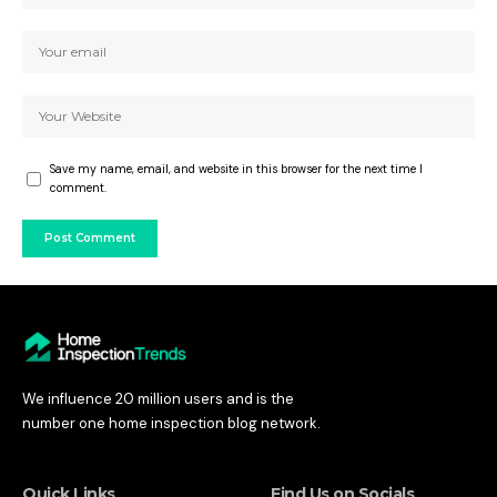
Save my name, email, and website in this browser for the next time I
comment.
We influence 20 million users and is the
number one home inspection blog network.
Quick Links
Find Us on Socials