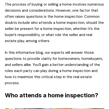
The process of buying or selling a home involves numerous
decisions and considerations. However, one factor that
often raises questions is the home inspection. Common
doubts include who attends a home inspection, should the
seller be present for a home inspection, whether it’s the
buyer’s responsibility, or what role the seller and real
estate play, among others.
In this informative blog, our experts will answer those
questions to provide clarity for homeowners, homebuyers,
and sellers alike. You’ll gain a better understanding of the
roles each party can play during a home inspection and
how to maximize this critical step in the real estate
process.
Who attends a home inspection?