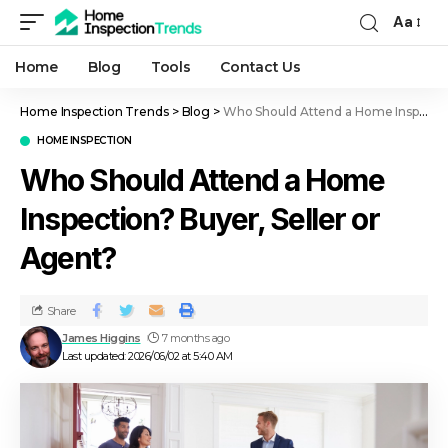
Aa
Home
Blog
Tools
Contact Us
Home Inspection Trends
>
Blog
>
Who Should Attend a Home Inspection? Buyer, Seller or Agent?
HOME INSPECTION
Who Should Attend a Home
Inspection? Buyer, Seller or
Agent?
Share
James Higgins
7 months ago
Last updated: 2026/06/02 at 5:40 AM