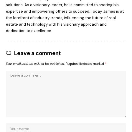
solutions. As a visionary leader, he is committed to sharing his
expertise and empowering others to succeed. Today, James is at
the forefront of industry trends, influencing the future of real
estate and technology with his visionary approach and
dedication to excellence.
Leave a comment
Your email address will not be published.
Required fields are marked
*