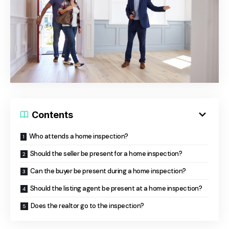
Contents
Who attends a home inspection?
Should the seller be present for a home inspection?
Can the buyer be present during a home inspection?
Should the listing agent be present at a home inspection?
Does the realtor go to the inspection?