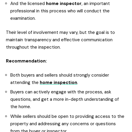
And the licensed
home inspector
, an important
professional in this process who will conduct the
examination.
Their level of involvement may vary, but the goal is to
maintain transparency and effective communication
throughout the inspection.
Recommendation:
Both buyers and sellers should strongly consider
attending the
home inspection
.
Buyers can actively engage with the process, ask
questions, and get a more in-depth understanding of
the home.
While sellers should be open to providing access to the
property and addressing any concerns or questions
from the buyer or inspector.