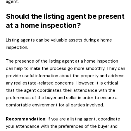
agent.
Should the listing agent be present
at a home inspection?
Listing agents can be valuable assets during a home
inspection.
The presence of the listing agent at a home inspection
can help to make the process go more smoothly. They can
provide useful information about the property and address
any real estate-related concerns. However, it is critical
that the agent coordinates their attendance with the
preferences of the buyer and seller in order to ensure a
comfortable environment for all parties involved.
Recommendation:
If you are a listing agent, coordinate
your attendance with the preferences of the buyer and