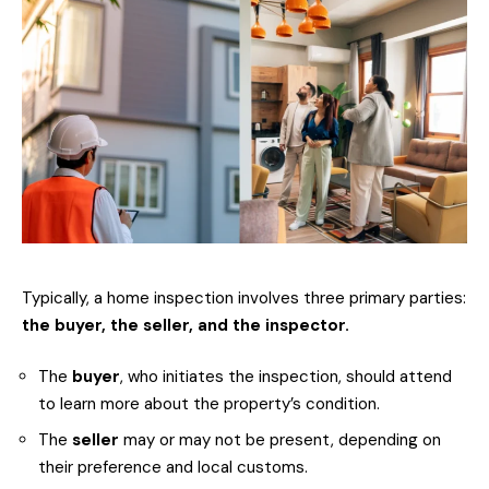
Typically, a home inspection involves three primary parties:
the buyer, the seller, and the inspector.
The
buyer
, who initiates the inspection, should attend
to learn more about the property’s condition.
The
seller
may or may not be present, depending on
their preference and local customs.