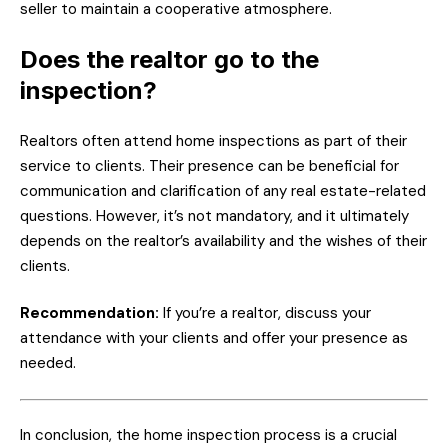
seller to maintain a cooperative atmosphere.
Does the realtor go to the
inspection?
Realtors often attend home inspections as part of their
service to clients. Their presence can be beneficial for
communication and clarification of any real estate-related
questions. However, it’s not mandatory, and it ultimately
depends on the realtor’s availability and the wishes of their
clients.
Recommendation:
If you’re a realtor, discuss your
attendance with your clients and offer your presence as
needed.
In conclusion, the home inspection process is a crucial