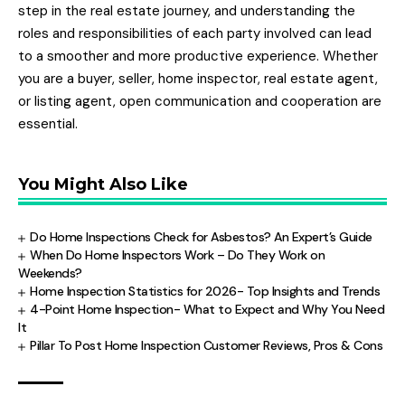
step in the real estate journey, and understanding the
roles and responsibilities of each party involved can lead
to a smoother and more productive experience. Whether
you are a buyer, seller, home inspector, real estate agent,
or listing agent, open communication and cooperation are
essential.
You Might Also Like
Do Home Inspections Check for Asbestos? An Expert’s Guide
When Do Home Inspectors Work – Do They Work on
Weekends?
Home Inspection Statistics for 2026- Top Insights and Trends
4-Point Home Inspection- What to Expect and Why You Need
It
Pillar To Post Home Inspection Customer Reviews, Pros & Cons