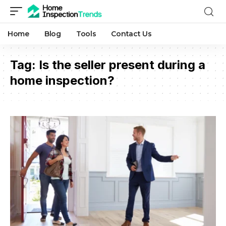
Home
Blog
Tools
Contact Us
Tag:
Is the seller present during a
home inspection?