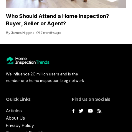
Who Should Attend a Home Inspection?
Buyer, Seller or Agent?
By
James Higgins
7 months ago
We influence 20 million users and is the
number one home inspection blog network.
Quick Links
Find Us on Socials
Articles
About Us
Privacy Policy