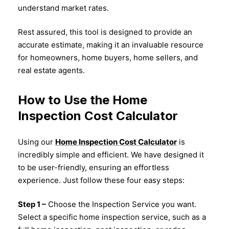
understand market rates.
Rest assured, this tool is designed to provide an
accurate estimate, making it an invaluable resource
for homeowners, home buyers, home sellers, and
real estate agents.
How to Use the Home
Inspection Cost Calculator
Using our
Home Inspection Cost Calculator
is
incredibly simple and efficient. We have designed it
to be user-friendly, ensuring an effortless
experience. Just follow these four easy steps:
Step 1 –
Choose the Inspection Service you want.
Select a specific home inspection service, such as a