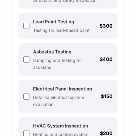
Structural and safety inspection
Lead Paint Testing
$300
Testing for lead-based paint
Asbestos Testing
$400
Sampling and testing for
asbestos
Electrical Panel Inspection
$150
Detailed electrical system
evaluation
HVAC System Inspection
$200
Heating and cooling system