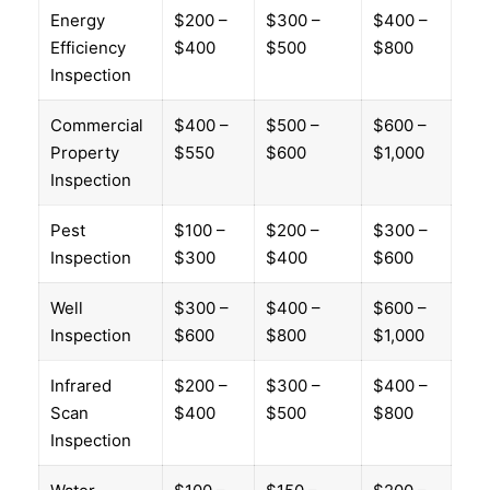
Energy
$200 –
$300 –
$400 –
Efficiency
$400
$500
$800
Inspection
Commercial
$400 –
$500 –
$600 –
Property
$550
$600
$1,000
Inspection
Pest
$100 –
$200 –
$300 –
Inspection
$300
$400
$600
Well
$300 –
$400 –
$600 –
Inspection
$600
$800
$1,000
Infrared
$200 –
$300 –
$400 –
Scan
$400
$500
$800
Inspection