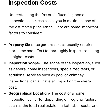
Inspection Costs
Understanding the factors influencing home
inspection costs can assist you in making sense of
the estimated price range. Here are some important
factors to consider:
Property Size-
Larger properties usually require
more time and effort to thoroughly inspect, resulting
in higher costs.
Inspection Scope-
The scope of the inspection, such
as general home inspections, specialized tests, or
additional services such as pool or chimney
inspections, can all have an impact on the overall
cost.
Geographical Location-
The cost of a home
inspection can differ depending on regional factors
such as the local real estate market, labor costs, and