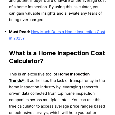
and potential buyers are unaware of the average cost
of a home inspection. By using this calculator, you
can gain valuable insights and alleviate any fears of
being overcharged.
Must Read:
How Much Does a Home Inspection Cost
in 2025?
What is a Home Inspection Cost
Calculator?
This is an exclusive tool of
Home Inspection
Trends®
. It addresses the lack of transparency in the
home inspection industry by leveraging research-
driven data collected from top home inspection
companies across multiple states. You can use this
free calculator to access average price ranges based
on extensive surveys, which will help you better