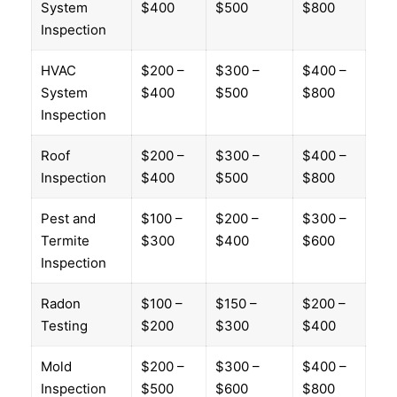
System
$400
$500
$800
Inspection
HVAC
$200 –
$300 –
$400 –
System
$400
$500
$800
Inspection
Roof
$200 –
$300 –
$400 –
Inspection
$400
$500
$800
Pest and
$100 –
$200 –
$300 –
Termite
$300
$400
$600
Inspection
Radon
$100 –
$150 –
$200 –
Testing
$200
$300
$400
Mold
$200 –
$300 –
$400 –
Inspection
$500
$600
$800