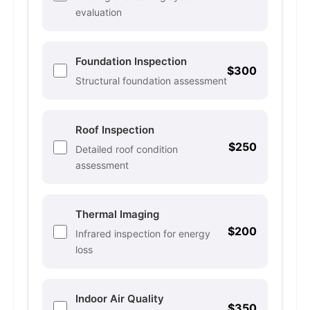
evaluation
Foundation Inspection
$300
Structural foundation assessment
Roof Inspection
$250
Detailed roof condition
assessment
Thermal Imaging
$200
Infrared inspection for energy
loss
Indoor Air Quality
$350