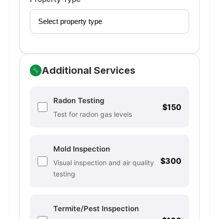
Additional Services
Radon Testing
$150
Test for radon gas levels
Mold Inspection
$300
Visual inspection and air quality
testing
Termite/Pest Inspection