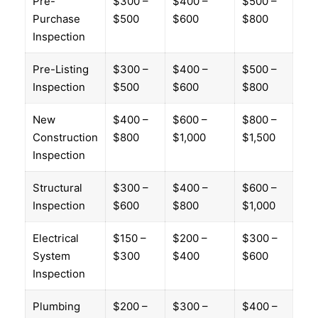
Pre-
$300 –
$400 –
$500 –
Purchase
$500
$600
$800
Inspection
Pre-Listing
$300 –
$400 –
$500 –
Inspection
$500
$600
$800
New
$400 –
$600 –
$800 –
Construction
$800
$1,000
$1,500
Inspection
Structural
$300 –
$400 –
$600 –
Inspection
$600
$800
$1,000
Electrical
$150 –
$200 –
$300 –
System
$300
$400
$600
Inspection
Plumbing
$200 –
$300 –
$400 –