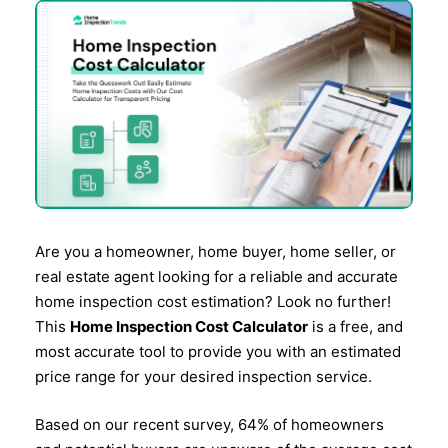
Are you a homeowner, home buyer, home seller, or
real estate agent looking for a reliable and accurate
home inspection cost estimation? Look no further!
This
Home Inspection Cost Calculator
is a free, and
most accurate tool to provide you with an estimated
price range for your desired inspection service.
Based on our recent survey, 64% of homeowners