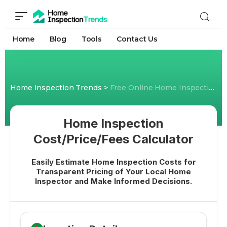
Home
Blog
Tools
Contact Us
Home Inspection Trends
>
Free Online Home Inspection Cost Calculator- Know Price/Fees
Home Inspection
Cost/Price/Fees Calculator
Easily Estimate Home Inspection Costs for
Transparent Pricing of Your Local Home
Inspector and Make Informed Decisions.