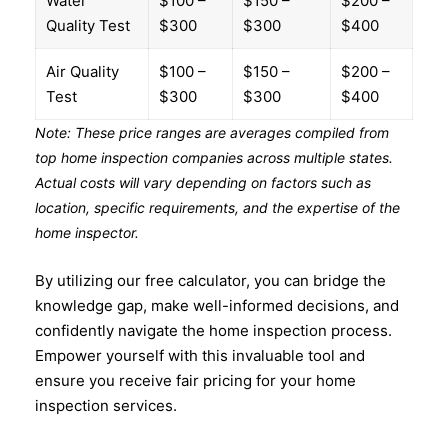
Water
$100 –
$150 –
$200 –
Quality Test
$300
$300
$400
Air Quality
$100 –
$150 –
$200 –
Test
$300
$300
$400
Note: These price ranges are averages compiled from
top home inspection companies across multiple states.
Actual costs will vary depending on factors such as
location, specific requirements, and the expertise of the
home inspector.
By utilizing our free calculator, you can bridge the
knowledge gap, make well-informed decisions, and
confidently navigate the home inspection process.
Empower yourself with this invaluable tool and
ensure you receive fair pricing for your home
inspection services.