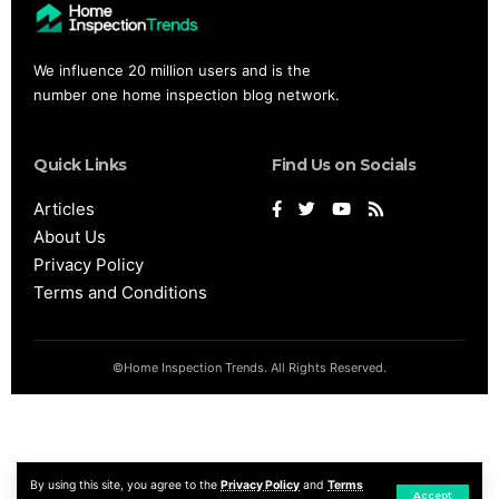
We influence 20 million users and is the
number one home inspection blog network.
Quick Links
Find Us on Socials
Articles
About Us
Privacy Policy
Terms and Conditions
©Home Inspection Trends. All Rights Reserved.
By using this site, you agree to the
Privacy Policy
and
Terms
Accept