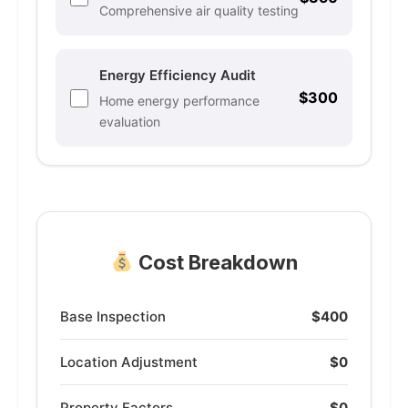
Comprehensive air quality testing
Energy Efficiency Audit
$300
Home energy performance
evaluation
Cost Breakdown
Base Inspection
$400
Location Adjustment
$0
Property Factors
$0