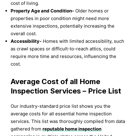
cost of living.
Property Age and Condition-
Older homes or
properties in poor condition might need more
extensive inspections, potentially increasing the
overall cost.
Accessibility-
Homes with limited accessibility, such
as crawl spaces or difficult-to-reach attics, could
require more time and resources, influencing the
cost.
Average Cost of all Home
Inspection Services – Price List
Our industry-standard price list shows you the
average costs for all essential home inspection
services. This list was thoroughly compiled from data
gathered from
reputable home inspection