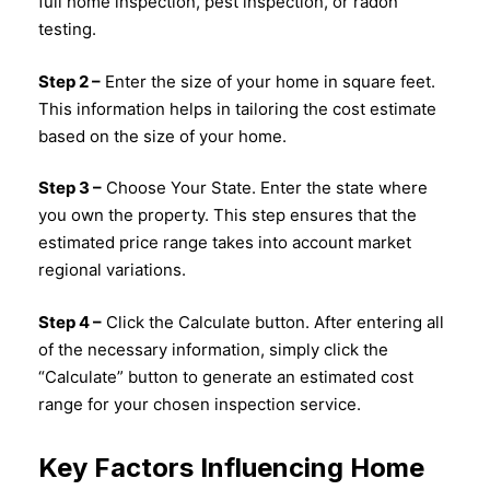
full home inspection, pest inspection, or radon
testing.
Step 2 –
Enter the size of your home in square feet.
This information helps in tailoring the cost estimate
based on the size of your home.
Step 3 –
Choose Your State. Enter the state where
you own the property. This step ensures that the
estimated price range takes into account market
regional variations.
Step 4 –
Click the Calculate button. After entering all
of the necessary information, simply click the
“Calculate” button to generate an estimated cost
range for your chosen inspection service.
Key Factors Influencing Home