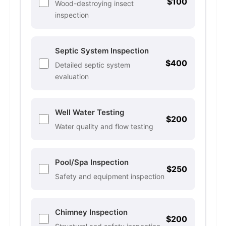
$100
Wood-destroying insect
inspection
Septic System Inspection
$400
Detailed septic system
evaluation
Well Water Testing
$200
Water quality and flow testing
Pool/Spa Inspection
$250
Safety and equipment inspection
Chimney Inspection
$200