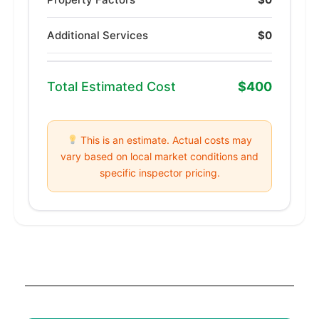
Additional Services
$0
Total Estimated Cost
$400
This is an estimate. Actual costs may
vary based on local market conditions and
specific inspector pricing.