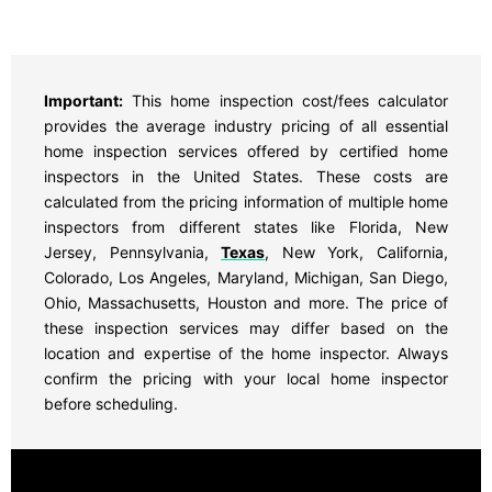
Important:
This home inspection cost/fees calculator
provides the average industry pricing of all essential
home inspection services offered by certified home
inspectors in the United States. These costs are
calculated from the pricing information of multiple home
inspectors from different states like Florida, New
Jersey, Pennsylvania,
Texas
, New York, California,
Colorado, Los Angeles, Maryland, Michigan, San Diego,
Ohio, Massachusetts, Houston and more. The price of
these inspection services may differ based on the
location and expertise of the home inspector. Always
confirm the pricing with your local home inspector
before scheduling.