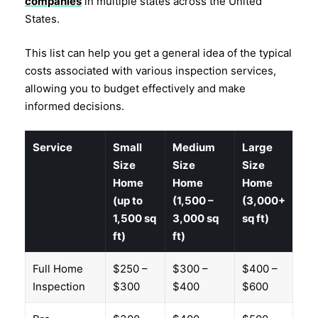
companies
in multiple states across the United
States.
This list can help you get a general idea of the typical
costs associated with various inspection services,
allowing you to budget effectively and make
informed decisions.
Service
Small
Medium
Large
Size
Size
Size
Home
Home
Home
(up to
(1,500 –
(3,000+
1,500 sq
3,000 sq
sq ft)
ft)
ft)
Full Home
$250 –
$300 –
$400 –
Inspection
$300
$400
$600