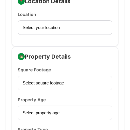
Location Details
Location
Property Details
Square Footage
Property Age
Property Type