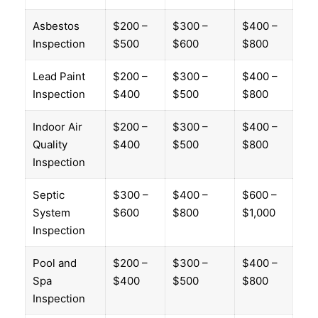
Asbestos
$200 –
$300 –
$400 –
Inspection
$500
$600
$800
Lead Paint
$200 –
$300 –
$400 –
Inspection
$400
$500
$800
Indoor Air
$200 –
$300 –
$400 –
Quality
$400
$500
$800
Inspection
Septic
$300 –
$400 –
$600 –
System
$600
$800
$1,000
Inspection
Pool and
$200 –
$300 –
$400 –
Spa
$400
$500
$800
Inspection