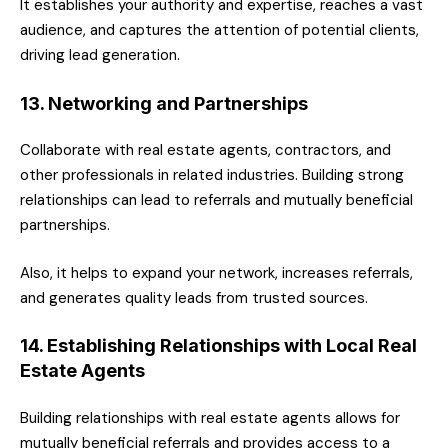
It establishes your authority and expertise, reaches a vast
audience, and captures the attention of potential clients,
driving lead generation.
13. Networking and Partnerships
Collaborate with real estate agents, contractors, and
other professionals in related industries. Building strong
relationships can lead to referrals and mutually beneficial
partnerships.
Also, it helps to expand your network, increases referrals,
and generates quality leads from trusted sources.
14. Establishing Relationships with Local Real
Estate Agents
Building relationships with real estate agents allows for
mutually beneficial referrals and provides access to a