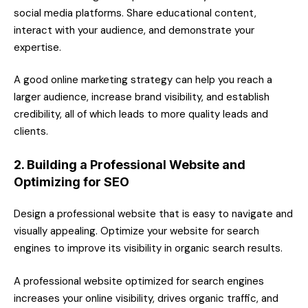
social media platforms. Share educational content,
interact with your audience, and demonstrate your
expertise.
A good online marketing strategy can help you reach a
larger audience, increase brand visibility, and establish
credibility, all of which leads to more quality leads and
clients.
2. Building a Professional Website and
Optimizing for SEO
Design a professional website that is easy to navigate and
visually appealing. Optimize your website for search
engines to improve its visibility in organic search results.
A professional website optimized for search engines
increases your online visibility, drives organic traffic, and