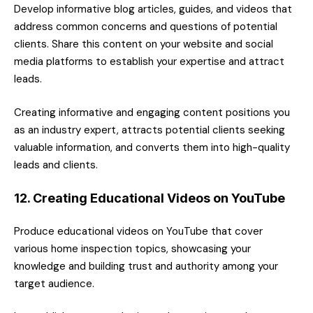
Develop informative blog articles, guides, and videos that
address common concerns and questions of potential
clients. Share this content on your website and social
media platforms to establish your expertise and attract
leads.
Creating informative and engaging content positions you
as an industry expert, attracts potential clients seeking
valuable information, and converts them into high-quality
leads and clients.
12. Creating Educational Videos on YouTube
Produce educational videos on YouTube that cover
various home inspection topics, showcasing your
knowledge and building trust and authority among your
target audience.