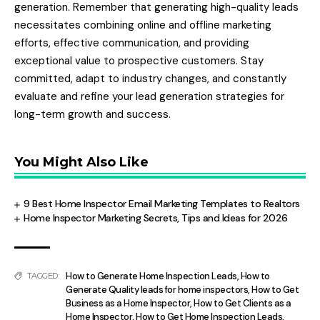
generation. Remember that generating high-quality leads
necessitates combining online and offline marketing
efforts, effective communication, and providing
exceptional value to prospective customers. Stay
committed, adapt to industry changes, and constantly
evaluate and refine your lead generation strategies for
long-term growth and success.
You Might Also Like
9 Best Home Inspector Email Marketing Templates to Realtors
Home Inspector Marketing Secrets, Tips and Ideas for 2026
How to Generate Home Inspection Leads
,
How to
TAGGED:
Generate Quality leads for home inspectors
,
How to Get
Business as a Home Inspector
,
How to Get Clients as a
Home Inspector
,
How to Get Home Inspection Leads
,