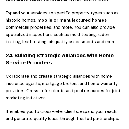
Expand your services to specific property types such as
historic homes,
mobile or manufactured homes
,
commercial properties, and more. You can also provide
specialized inspections such as mold testing, radon
testing, lead testing, air quality assessments and more.
24. Building Strategic Alliances with Home
Service Providers
Collaborate and create strategic alliances with home
insurance agents, mortgage brokers, and home warranty
providers. Cross-refer clients and pool resources for joint
marketing initiatives.
It enables you to cross-refer clients, expand your reach,
and generate quality leads through trusted partnerships.