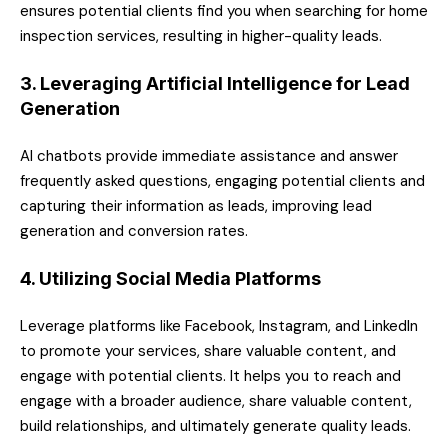
ensures potential clients find you when searching for home
inspection services, resulting in higher-quality leads.
3. Leveraging Artificial Intelligence for Lead
Generation
AI chatbots provide immediate assistance and answer
frequently asked questions, engaging potential clients and
capturing their information as leads, improving lead
generation and conversion rates.
4. Utilizing Social Media Platforms
Leverage platforms like Facebook, Instagram, and LinkedIn
to promote your services, share valuable content, and
engage with potential clients. It helps you to reach and
engage with a broader audience, share valuable content,
build relationships, and ultimately generate quality leads.