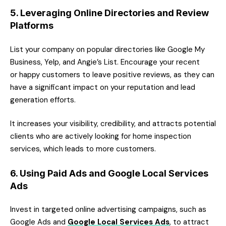
5. Leveraging Online Directories and Review
Platforms
List your company on popular directories like Google My
Business, Yelp, and Angie’s List. Encourage your recent
or happy customers to leave positive reviews, as they can
have a significant impact on your reputation and lead
generation efforts.
It increases your visibility, credibility, and attracts potential
clients who are actively looking for home inspection
services, which leads to more customers.
6. Using Paid Ads and Google Local Services
Ads
Invest in targeted online advertising campaigns, such as
Google Ads and
Google Local Services Ads
, to attract