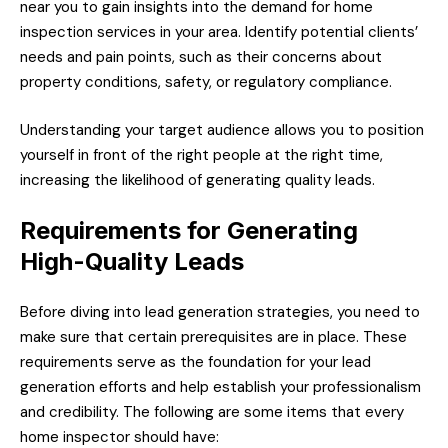
near you to gain insights into the demand for home
inspection services in your area. Identify potential clients’
needs and pain points, such as their concerns about
property conditions, safety, or regulatory compliance.
Understanding your target audience allows you to position
yourself in front of the right people at the right time,
increasing the likelihood of generating quality leads.
Requirements for Generating
High-Quality Leads
Before diving into lead generation strategies, you need to
make sure that certain prerequisites are in place. These
requirements serve as the foundation for your lead
generation efforts and help establish your professionalism
and credibility. The following are some items that every
home inspector should have: