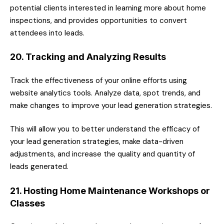
potential clients interested in learning more about home
inspections, and provides opportunities to convert
attendees into leads.
20. Tracking and Analyzing Results
Track the effectiveness of your online efforts using
website analytics tools. Analyze data, spot trends, and
make changes to improve your lead generation strategies.
This will allow you to better understand the efficacy of
your lead generation strategies, make data-driven
adjustments, and increase the quality and quantity of
leads generated.
21. Hosting Home Maintenance Workshops or
Classes