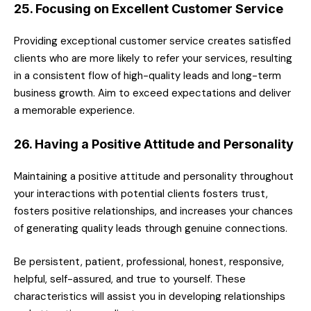
25. Focusing on Excellent Customer Service
Providing exceptional customer service creates satisfied
clients who are more likely to refer your services, resulting
in a consistent flow of high-quality leads and long-term
business growth. Aim to exceed expectations and deliver
a memorable experience.
26. Having a Positive Attitude and Personality
Maintaining a positive attitude and personality throughout
your interactions with potential clients fosters trust,
fosters positive relationships, and increases your chances
of generating quality leads through genuine connections.
Be persistent, patient, professional, honest, responsive,
helpful, self-assured, and true to yourself. These
characteristics will assist you in developing relationships