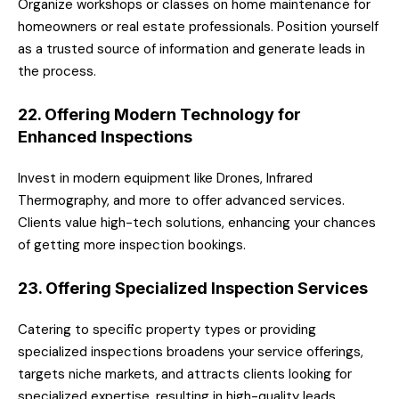
Organize workshops or classes on home maintenance for
homeowners or real estate professionals. Position yourself
as a trusted source of information and generate leads in
the process.
22. Offering Modern Technology for
Enhanced Inspections
Invest in modern equipment like Drones, Infrared
Thermography, and more to offer advanced services.
Clients value high-tech solutions, enhancing your chances
of getting more inspection bookings.
23. Offering Specialized Inspection Services
Catering to specific property types or providing
specialized inspections broadens your service offerings,
targets niche markets, and attracts clients looking for
specialized expertise, resulting in high-quality leads.