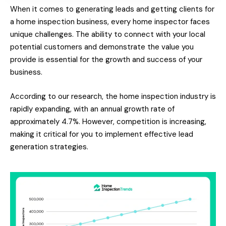
When it comes to generating leads and getting clients for
a home inspection business, every home inspector faces
unique challenges. The ability to connect with your local
potential customers and demonstrate the value you
provide is essential for the growth and success of your
business.
According to our research, the home inspection industry is
rapidly expanding, with an annual growth rate of
approximately 4.7%. However, competition is increasing,
making it critical for you to implement effective lead
generation strategies.