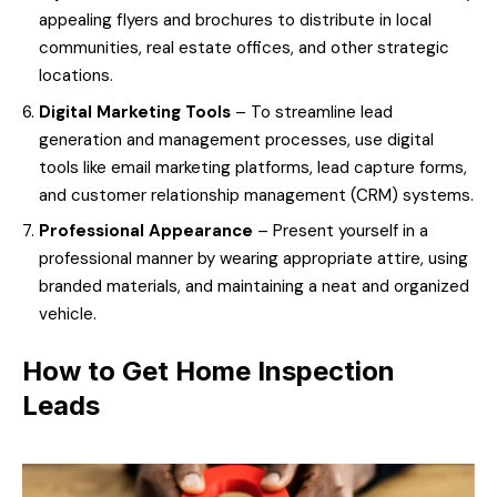
appealing flyers and brochures to distribute in local
communities, real estate offices, and other strategic
locations.
Digital Marketing Tools
– To streamline lead
generation and management processes, use digital
tools like email marketing platforms, lead capture forms,
and customer relationship management (CRM) systems.
Professional Appearance
– Present yourself in a
professional manner by wearing appropriate attire, using
branded materials, and maintaining a neat and organized
vehicle.
How to Get Home Inspection
Leads