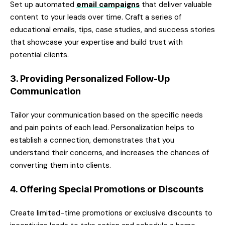
Set up automated
email campaigns
that deliver valuable
content to your leads over time. Craft a series of
educational emails, tips, case studies, and success stories
that showcase your expertise and build trust with
potential clients.
3. Providing Personalized Follow-Up
Communication
Tailor your communication based on the specific needs
and pain points of each lead. Personalization helps to
establish a connection, demonstrates that you
understand their concerns, and increases the chances of
converting them into clients.
4. Offering Special Promotions or Discounts
Create limited-time promotions or exclusive discounts to