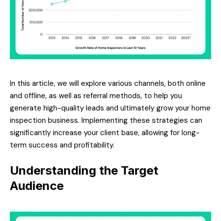
In this article, we will explore various channels, both online
and offline, as well as referral methods, to help you
generate high-quality leads and ultimately grow your home
inspection business. Implementing these strategies can
significantly increase your client base, allowing for long-
term success and profitability.
Understanding the Target
Audience