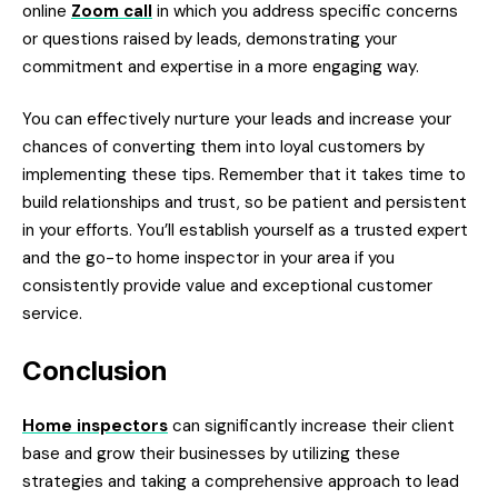
online
Zoom call
in which you address specific concerns
or questions raised by leads, demonstrating your
commitment and expertise in a more engaging way.
You can effectively nurture your leads and increase your
chances of converting them into loyal customers by
implementing these tips. Remember that it takes time to
build relationships and trust, so be patient and persistent
in your efforts. You’ll establish yourself as a trusted expert
and the go-to home inspector in your area if you
consistently provide value and exceptional customer
service.
Conclusion
Home inspectors
can significantly increase their client
base and grow their businesses by utilizing these
strategies and taking a comprehensive approach to lead