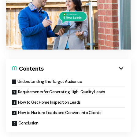
Contents
Understanding the Target Audience
Requirements for Generating High-Quality Leads
How to Get Home Inspection Leads
How to Nurture Leads and Convert into Clients
Conclusion