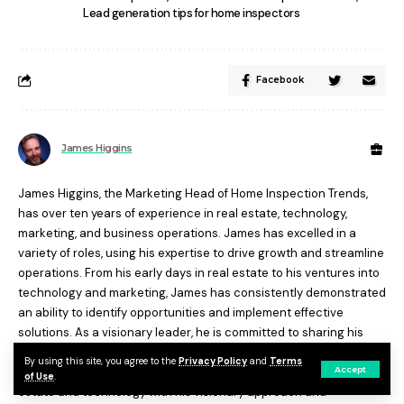
Lead generation tips for home inspectors
Facebook
James Higgins
James Higgins, the Marketing Head of Home Inspection Trends,
has over ten years of experience in real estate, technology,
marketing, and business operations. James has excelled in a
variety of roles, using his expertise to drive growth and streamline
operations. From his early days in real estate to his ventures into
technology and marketing, James has consistently demonstrated
an ability to identify opportunities and implement effective
solutions. As a visionary leader, he is committed to sharing his
expertise and empowering others to succeed. Today, James is at
By using this site, you agree to the
Privacy Policy
and
Terms
Accept
the forefront of industry trends, influencing the future of real
of Use
.
estate and technology with his visionary approach and