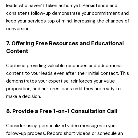
leads who haven’t taken action yet. Persistence and
consistent follow-up demonstrate your commitment and
keep your services top of mind, increasing the chances of
conversion.
7. Offering Free Resources and Educational
Content
Continue providing valuable resources and educational
content to your leads even after their initial contact. This
demonstrates your expertise, reinforces your value
proposition, and nurtures leads until they are ready to
make a decision.
8. Provide a Free 1-on-1 Consultation Call
Consider using personalized video messages in your
follow-up process. Record short videos or schedule an