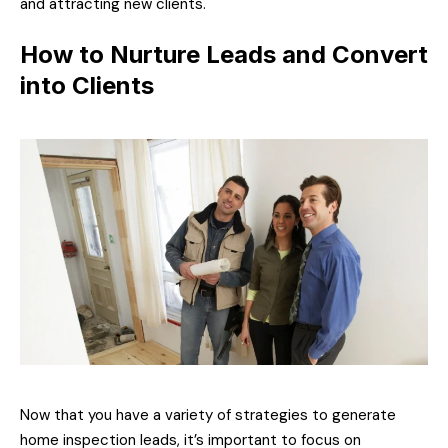
and attracting new clients.
How to Nurture Leads and Convert
into Clients
Now that you have a variety of strategies to generate
home inspection leads, it’s important to focus on