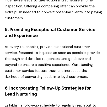
incentivize leads to take action and schedule a home
inspection. Offering a compelling offer can provide the
extra push needed to convert potential clients into paying
customers.
5. Providing Exceptional Customer Service
and Experience
At every touchpoint, provide exceptional customer
service. Respond to inquiries as soon as possible, provide
thorough and detailed responses, and go above and
beyond to ensure a positive experience. Outstanding
customer service fosters trust and increases the
likelihood of converting leads into loyal customers.
6. Incorporating Follow-Up Strategies for
Lead Nurturing
Establish a follow-up schedule to regularly reach out to