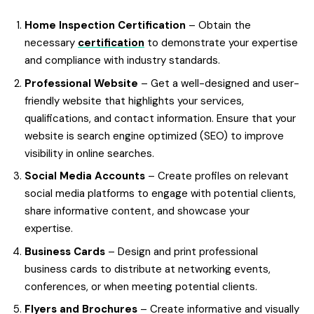
Home Inspection Certification
– Obtain the
necessary
certification
to demonstrate your expertise
and compliance with industry standards.
Professional Website
– Get a well-designed and user-
friendly website that highlights your services,
qualifications, and contact information. Ensure that your
website is search engine optimized (SEO) to improve
visibility in online searches.
Social Media Accounts
– Create profiles on relevant
social media platforms to engage with potential clients,
share informative content, and showcase your
expertise.
Business Cards
– Design and print professional
business cards to distribute at networking events,
conferences, or when meeting potential clients.
Flyers and Brochures
– Create informative and visually