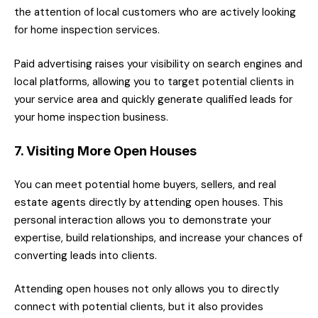
the attention of local customers who are actively looking
for home inspection services.
Paid advertising raises your visibility on search engines and
local platforms, allowing you to target potential clients in
your service area and quickly generate qualified leads for
your home inspection business.
7. Visiting More Open Houses
You can meet potential home buyers, sellers, and real
estate agents directly by attending open houses. This
personal interaction allows you to demonstrate your
expertise, build relationships, and increase your chances of
converting leads into clients.
Attending open houses not only allows you to directly
connect with potential clients, but it also provides