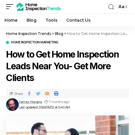
Aa
Home
Blog
Tools
Contact Us
Home Inspection Trends
>
Blog
>
How to Get Home Inspection Leads Near You- Get More Clients
HOME INSPECTION MARKETING
How to Get Home Inspection
Leads Near You- Get More
Clients
Share
James Higgins
7 months ago
Last updated: 2026/06/02 at 5:40 AM