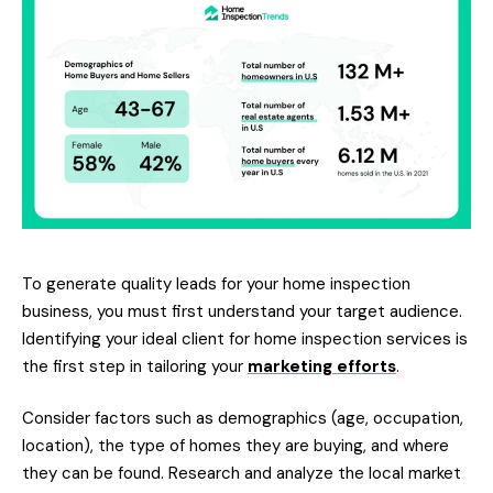
To generate quality leads for your home inspection
business, you must first understand your target audience.
Identifying your ideal client for home inspection services is
the first step in tailoring your
marketing efforts
.
Consider factors such as demographics (age, occupation,
location), the type of homes they are buying, and where
they can be found. Research and analyze the local market