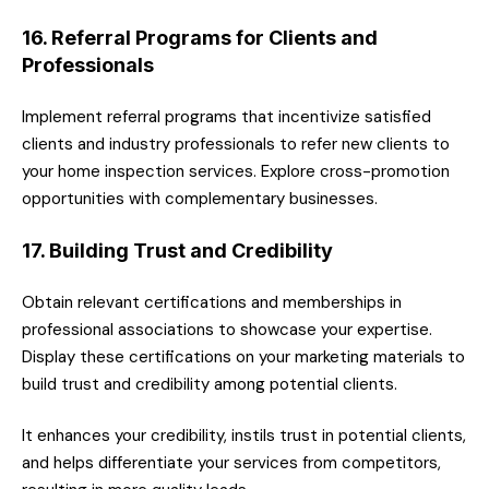
16. Referral Programs for Clients and
Professionals
Implement referral programs that incentivize satisfied
clients and industry professionals to refer new clients to
your home inspection services. Explore cross-promotion
opportunities with complementary businesses.
17. Building Trust and Credibility
Obtain relevant certifications and memberships in
professional associations to showcase your expertise.
Display these certifications on your marketing materials to
build trust and credibility among potential clients.
It enhances your credibility, instils trust in potential clients,
and helps differentiate your services from competitors,