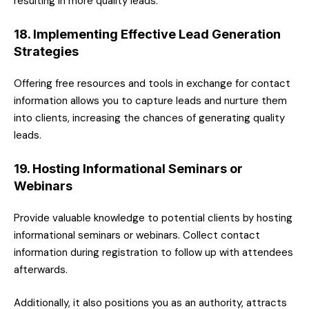
resulting in more quality leads.
18. Implementing Effective Lead Generation
Strategies
Offering free resources and tools in exchange for contact
information allows you to capture leads and nurture them
into clients, increasing the chances of generating quality
leads.
19. Hosting Informational Seminars or
Webinars
Provide valuable knowledge to potential clients by hosting
informational seminars or webinars. Collect contact
information during registration to follow up with attendees
afterwards.
Additionally, it also positions you as an authority, attracts