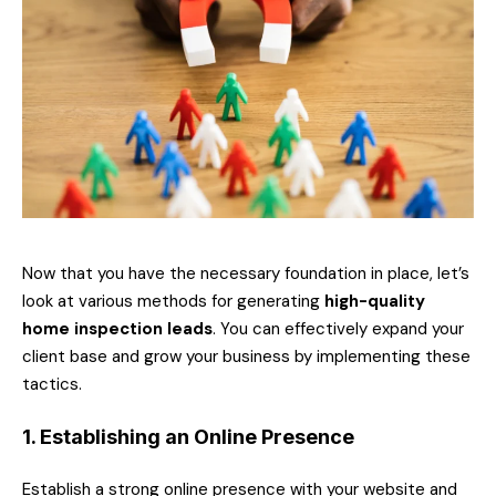
Now that you have the necessary foundation in place, let’s
look at various methods for generating
high-quality
home inspection leads
. You can effectively expand your
client base and grow your business by implementing these
tactics.
1. Establishing an Online Presence
Establish a strong online presence with your website and