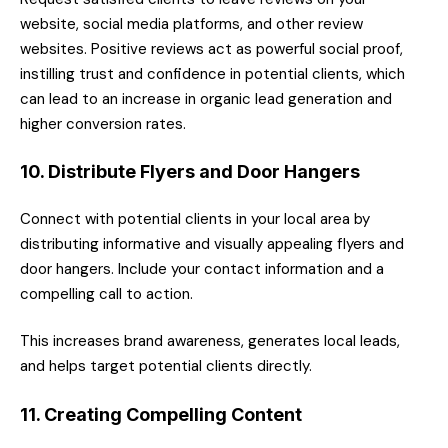
website, social media platforms, and other review
websites. Positive reviews act as powerful social proof,
instilling trust and confidence in potential clients, which
can lead to an increase in organic lead generation and
higher conversion rates.
10. Distribute Flyers and Door Hangers
Connect with potential clients in your local area by
distributing informative and visually appealing flyers and
door hangers. Include your contact information and a
compelling call to action.
This increases brand awareness, generates local leads,
and helps target potential clients directly.
11. Creating Compelling Content