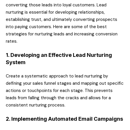
converting those leads into loyal customers. Lead
nurturing is essential for developing relationships,
establishing trust, and ultimately converting prospects
into paying customers. Here are some of the best
strategies for nurturing leads and increasing conversion
rates.
1. Developing an Effective Lead Nurturing
System
Create a systematic approach to lead nurturing by
defining your sales funnel stages and mapping out specific
actions or touchpoints for each stage. This prevents
leads from falling through the cracks and allows for a
consistent nurturing process.
2. Implementing Automated Email Campaigns