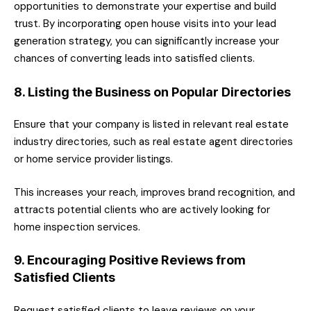
opportunities to demonstrate your expertise and build
trust. By incorporating open house visits into your lead
generation strategy, you can significantly increase your
chances of converting leads into satisfied clients.
8. Listing the Business on Popular Directories
Ensure that your company is listed in relevant real estate
industry directories, such as real estate agent directories
or home service provider listings.
This increases your reach, improves brand recognition, and
attracts potential clients who are actively looking for
home inspection services.
9. Encouraging Positive Reviews from
Satisfied Clients
Request satisfied clients to leave reviews on your