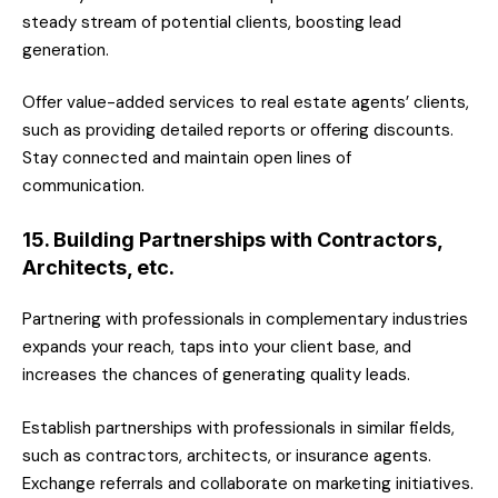
steady stream of potential clients, boosting lead
generation.
Offer value-added services to real estate agents’ clients,
such as providing detailed reports or offering discounts.
Stay connected and maintain open lines of
communication.
15. Building Partnerships with Contractors,
Architects, etc.
Partnering with professionals in complementary industries
expands your reach, taps into your client base, and
increases the chances of generating quality leads.
Establish partnerships with professionals in similar fields,
such as contractors, architects, or insurance agents.
Exchange referrals and collaborate on marketing initiatives.