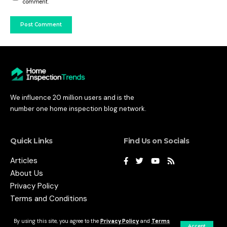
comment.
We influence 20 million users and is the
number one home inspection blog network.
Quick Links
Find Us on Socials
Articles
About Us
Privacy Policy
Terms and Conditions
By using this site, you agree to the
Privacy Policy
and
Terms
Accept