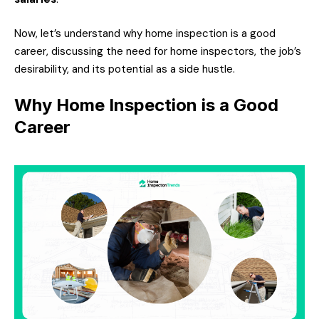
Now, let’s understand why home inspection is a good
career, discussing the need for home inspectors, the job’s
desirability, and its potential as a side hustle.
Why Home Inspection is a Good
Career