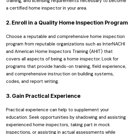
training, and licensing requirements necessary to become
a certified home inspector in your area.
2. Enroll in a Quality Home Inspection Program
Choose a reputable and comprehensive home inspection
program from reputable organizations such as InterNACHI
and American Home Inspectors Training (AHIT) that
covers all aspects of being a home inspector. Look for
programs that provide hands-on training, field experience,
and comprehensive instruction on building systems,
codes, and report writing.
3. Gain Practical Experience
Practical experience can help to supplement your
education. Seek opportunities by shadowing and assisting
experienced home inspectors, taking part in mock
inspections, or assisting in actual assessments while