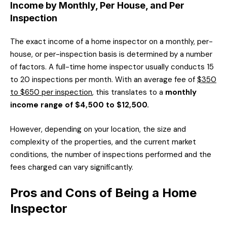
Income by Monthly, Per House, and Per
Inspection
The exact income of a home inspector on a monthly, per-
house, or per-inspection basis is determined by a number
of factors. A full-time home inspector usually conducts 15
to 20 inspections per month. With an average fee of
$350
to $650 per inspection
, this translates to a
monthly
income range of $4,500 to $12,500.
However, depending on your location, the size and
complexity of the properties, and the current market
conditions, the number of inspections performed and the
fees charged can vary significantly.
Pros and Cons of Being a Home
Inspector