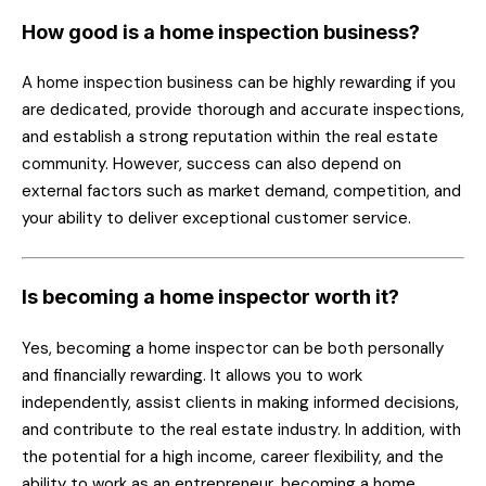
How good is a home inspection business?
A home inspection business can be highly rewarding if you
are dedicated, provide thorough and accurate inspections,
and establish a strong reputation within the real estate
community. However, success can also depend on
external factors such as market demand, competition, and
your ability to deliver exceptional customer service.
Is becoming a home inspector worth it?
Yes, becoming a home inspector can be both personally
and financially rewarding. It allows you to work
independently, assist clients in making informed decisions,
and contribute to the real estate industry. In addition, with
the potential for a high income, career flexibility, and the
ability to work as an entrepreneur, becoming a home