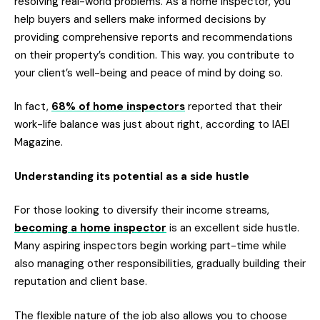
resolving real-world problems. As a home inspector, you
help buyers and sellers make informed decisions by
providing comprehensive reports and recommendations
on their property’s condition. This way. you contribute to
your client’s well-being and peace of mind by doing so.
In fact,
68% of home inspectors
reported that their
work-life balance was just about right, according to IAEI
Magazine.
Understanding its potential as a side hustle
For those looking to diversify their income streams,
becoming a home inspector
is an excellent side hustle.
Many aspiring inspectors begin working part-time while
also managing other responsibilities, gradually building their
reputation and client base.
The flexible nature of the job also allows you to choose