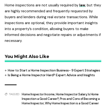
Home inspections are not usually required by
law
, but they
are highly recommended and frequently requested by
buyers and lenders during real estate transactions. While
inspections are optional, they provide important insights
into a property’s condition, allowing buyers to make
informed decisions and negotiate repairs or adjustments if
necessary.
You Might Also Like
How to Start a Home Inspection Business- 9 Expert Strategies
Is Being a Home Inspector Hard? Expert Advice and Insights
Home Inspector Income
,
Home Inspector Salary
,
Is Home
TAGGED:
Inspection a Good Career?
,
Pros and Cons of Becoming a
Home Inspector
,
Why Home Inspection is a Good Career