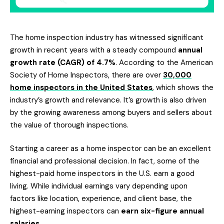
The home inspection industry has witnessed significant
growth in recent years with a steady compound
annual
growth rate (CAGR) of 4.7%
. According to the American
Society of Home Inspectors, there are over
30,000
home inspectors in the United States
, which shows the
industry’s growth and relevance. It’s growth is also driven
by the growing awareness among buyers and sellers about
the value of thorough inspections.
Starting a career as a home inspector can be an excellent
financial and professional decision. In fact, some of the
highest-paid home inspectors in the U.S. earn a good
living. While individual earnings vary depending upon
factors like location, experience, and client base, the
highest-earning inspectors can
earn six-figure annual
salaries
.