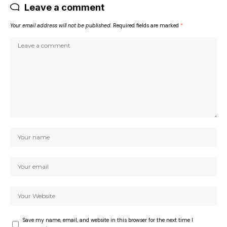
Leave a comment
Your email address will not be published.
Required fields are marked
*
Save my name, email, and website in this browser for the next time I