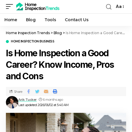
Aa
Home
Blog
Tools
Contact Us
Home Inspection Trends
>
Blog
>
Is Home Inspection a Good Career? Know Income, Pros and Cons
HOME INSPECTION BUSINESS
Is Home Inspection a Good
Career? Know Income, Pros
and Cons
Share
Arik Tucker
6 months ago
Last updated: 2026/06/02 at 5:40 AM