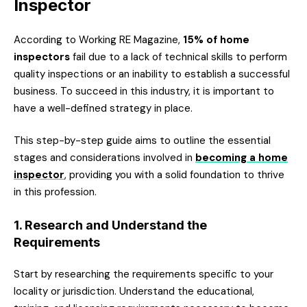
Inspector
According to Working RE Magazine,
15% of home
inspectors
fail due to a lack of technical skills to perform
quality inspections or an inability to establish a successful
business. To succeed in this industry, it is important to
have a well-defined strategy in place.
This step-by-step guide aims to outline the essential
stages and considerations involved in
becoming a home
inspector
, providing you with a solid foundation to thrive
in this profession.
1. Research and Understand the
Requirements
Start by researching the requirements specific to your
locality or jurisdiction. Understand the educational,