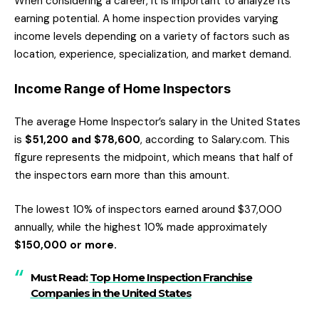
When considering a career, it is important to analyze its
earning potential. A home inspection provides varying
income levels depending on a variety of factors such as
location, experience, specialization, and market demand.
Income Range of Home Inspectors
The average Home Inspector’s salary in the United States
is
$51,200 and $78,600
, according to Salary.com. This
figure represents the midpoint, which means that half of
the inspectors earn more than this amount.
The lowest 10% of inspectors earned around $37,000
annually, while the highest 10% made approximately
$150,000 or more.
Must Read:
Top Home Inspection Franchise
Companies in the United States