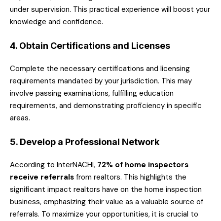
under supervision. This practical experience will boost your
knowledge and confidence.
4. Obtain Certifications and Licenses
Complete the necessary certifications and licensing
requirements mandated by your jurisdiction. This may
involve passing examinations, fulfilling education
requirements, and demonstrating proficiency in specific
areas.
5. Develop a Professional Network
According to InterNACHI,
72% of home inspectors
receive referrals
from realtors. This highlights the
significant impact realtors have on the home inspection
business, emphasizing their value as a valuable source of
referrals. To maximize your opportunities, it is crucial to