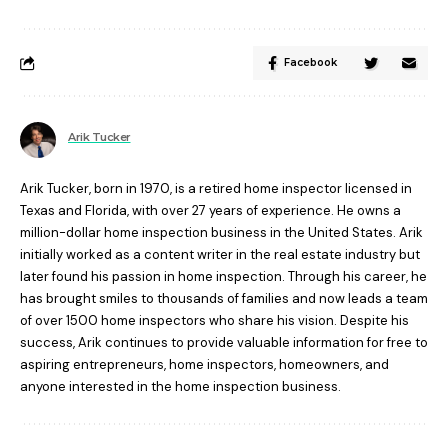
Facebook
Arik Tucker
Arik Tucker, born in 1970, is a retired home inspector licensed in
Texas and Florida, with over 27 years of experience. He owns a
million-dollar home inspection business in the United States. Arik
initially worked as a content writer in the real estate industry but
later found his passion in home inspection. Through his career, he
has brought smiles to thousands of families and now leads a team
of over 1500 home inspectors who share his vision. Despite his
success, Arik continues to provide valuable information for free to
aspiring entrepreneurs, home inspectors, homeowners, and
anyone interested in the home inspection business.