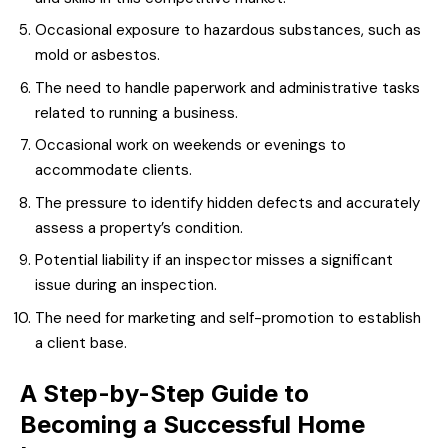
Occasional exposure to hazardous substances, such as
mold or asbestos.
The need to handle paperwork and administrative tasks
related to running a business.
Occasional work on weekends or evenings to
accommodate clients.
The pressure to identify hidden defects and accurately
assess a property’s condition.
Potential liability if an inspector misses a significant
issue during an inspection.
The need for marketing and self-promotion to establish
a client base.
A Step-by-Step Guide to
Becoming a Successful Home