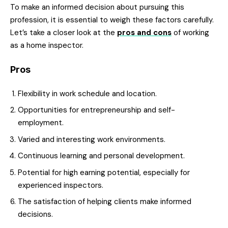
To make an informed decision about pursuing this
profession, it is essential to weigh these factors carefully.
Let’s take a closer look at the
pros and cons
of working
as a home inspector.
Pros
Flexibility in work schedule and location.
Opportunities for entrepreneurship and self-
employment.
Varied and interesting work environments.
Continuous learning and personal development.
Potential for high earning potential, especially for
experienced inspectors.
The satisfaction of helping clients make informed
decisions.