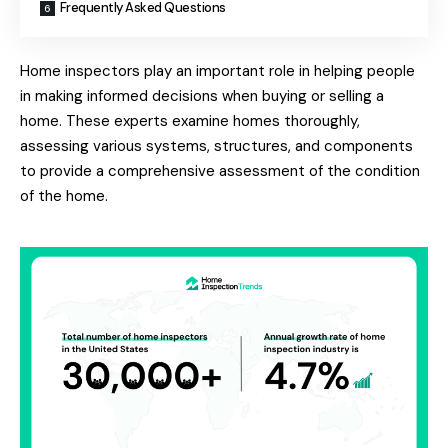
Frequently Asked Questions
Home inspectors play an important role in helping people
in making informed decisions when buying or selling a
home. These experts examine homes thoroughly,
assessing various systems, structures, and components
to provide a comprehensive assessment of the condition
of the home.