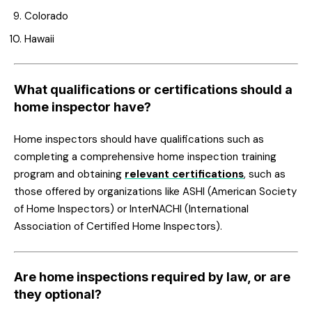
Colorado
Hawaii
What qualifications or certifications should a
home inspector have?
Home inspectors should have qualifications such as
completing a comprehensive home inspection training
program and obtaining
relevant certifications
, such as
those offered by organizations like ASHI (American Society
of Home Inspectors) or InterNACHI (International
Association of Certified Home Inspectors).
Are home inspections required by law, or are
they optional?