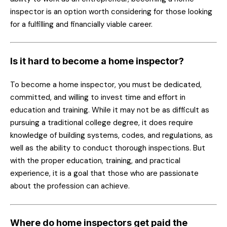
inspector is an option worth considering for those looking
for a fulfilling and financially viable career.
Is it hard to become a home inspector?
To become a home inspector, you must be dedicated,
committed, and willing to invest time and effort in
education and training. While it may not be as difficult as
pursuing a traditional college degree, it does require
knowledge of building systems, codes, and regulations, as
well as the ability to conduct thorough inspections. But
with the proper education, training, and practical
experience, it is a goal that those who are passionate
about the profession can achieve.
Where do home inspectors get paid the