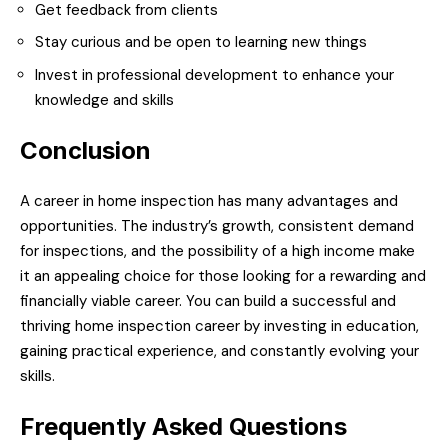
Get feedback from clients
Stay curious and be open to learning new things
Invest in professional development to enhance your
knowledge and skills
Conclusion
A career in home inspection has many advantages and
opportunities. The industry’s growth, consistent demand
for inspections, and the possibility of a high income make
it an appealing choice for those looking for a rewarding and
financially viable career. You can build a successful and
thriving home inspection career by investing in education,
gaining practical experience, and constantly evolving your
skills.
Frequently Asked Questions