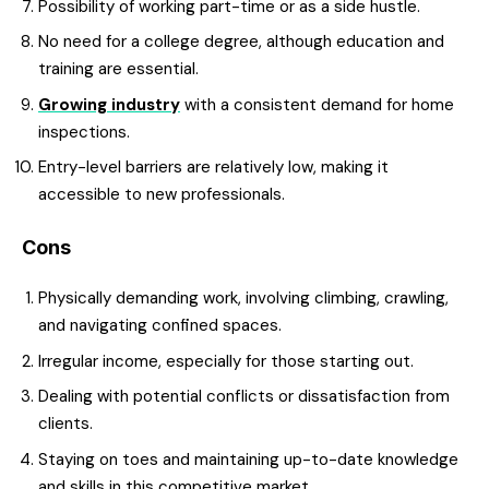
Possibility of working part-time or as a side hustle.
No need for a college degree, although education and
training are essential.
Growing industry
with a consistent demand for home
inspections.
Entry-level barriers are relatively low, making it
accessible to new professionals.
Cons
Physically demanding work, involving climbing, crawling,
and navigating confined spaces.
Irregular income, especially for those starting out.
Dealing with potential conflicts or dissatisfaction from
clients.
Staying on toes and maintaining up-to-date knowledge
and skills in this competitive market.