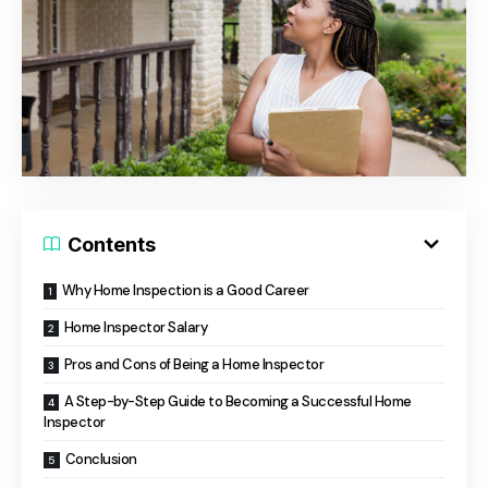
Contents
Why Home Inspection is a Good Career
Home Inspector Salary
Pros and Cons of Being a Home Inspector
A Step-by-Step Guide to Becoming a Successful Home
Inspector
Conclusion