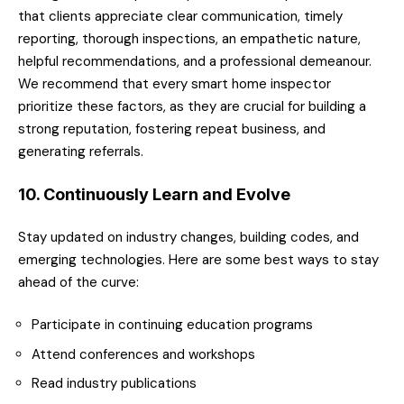
that clients appreciate clear communication, timely
reporting, thorough inspections, an empathetic nature,
helpful recommendations, and a professional demeanour.
We recommend that every smart home inspector
prioritize these factors, as they are crucial for building a
strong reputation, fostering repeat business, and
generating referrals.
10. Continuously Learn and Evolve
Stay updated on industry changes, building codes, and
emerging technologies. Here are some best ways to stay
ahead of the curve:
Participate in continuing education programs
Attend conferences and workshops
Read industry publications