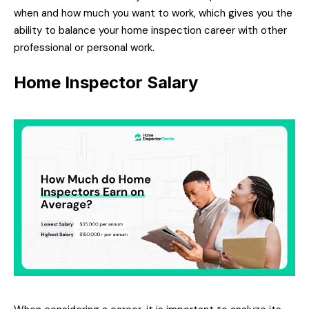
when and how much you want to work, which gives you the
ability to balance your home inspection career with other
professional or personal work.
Home Inspector Salary