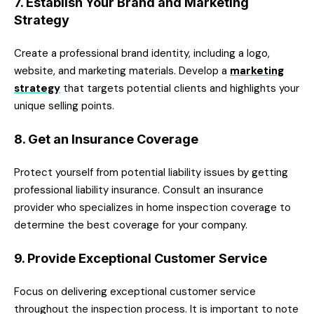
7. Establish Your Brand and Marketing
Strategy
Create a professional brand identity, including a logo,
website, and marketing materials. Develop a
marketing
strategy
that targets potential clients and highlights your
unique selling points.
8. Get an Insurance Coverage
Protect yourself from potential liability issues by getting
professional liability insurance. Consult an insurance
provider who specializes in home inspection coverage to
determine the best coverage for your company.
9. Provide Exceptional Customer Service
Focus on delivering exceptional customer service
throughout the inspection process. It is important to note