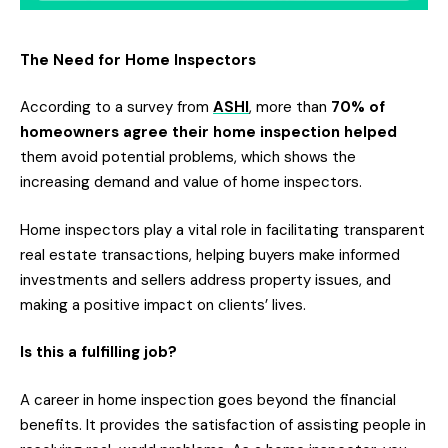
The Need for Home Inspectors
According to a survey from
ASHI
, more than
70% of
homeowners agree their home inspection helped
them avoid potential problems, which shows the
increasing demand and value of home inspectors.
Home inspectors play a vital role in facilitating transparent
real estate transactions, helping buyers make informed
investments and sellers address property issues, and
making a positive impact on clients’ lives.
Is this a fulfilling job?
A career in home inspection goes beyond the financial
benefits. It provides the satisfaction of assisting people in