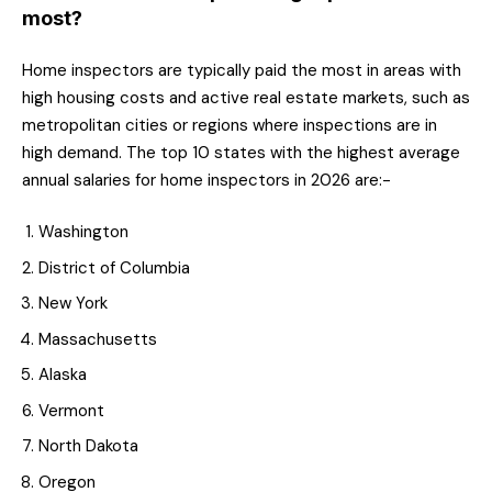
most?
Home inspectors are typically paid the most in areas with
high housing costs and active real estate markets, such as
metropolitan cities or regions where inspections are in
high demand. The top 10 states with the highest average
annual salaries for home inspectors in 2026 are:-
Washington
District of Columbia
New York
Massachusetts
Alaska
Vermont
North Dakota
Oregon