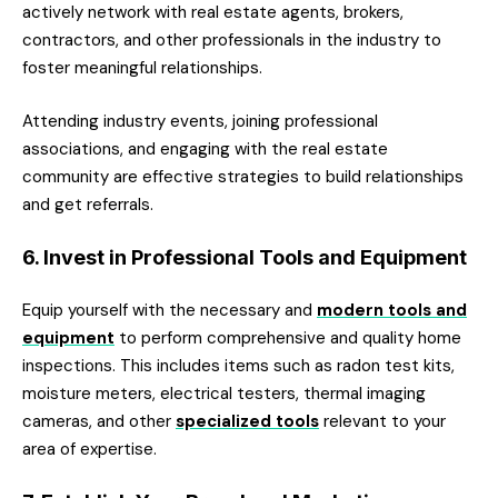
actively network with real estate agents, brokers,
contractors, and other professionals in the industry to
foster meaningful relationships.
Attending industry events, joining professional
associations, and engaging with the real estate
community are effective strategies to build relationships
and get referrals.
6. Invest in Professional Tools and Equipment
Equip yourself with the necessary and
modern tools and
equipment
to perform comprehensive and quality home
inspections. This includes items such as radon test kits,
moisture meters, electrical testers, thermal imaging
cameras, and other
specialized tools
relevant to your
area of expertise.