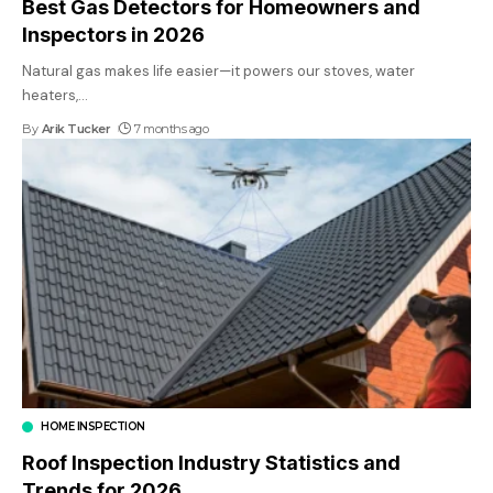
Best Gas Detectors for Homeowners and
Inspectors in 2026
Natural gas makes life easier—it powers our stoves, water
heaters,
…
By
Arik Tucker
7 months ago
HOME INSPECTION
Roof Inspection Industry Statistics and
Trends for 2026