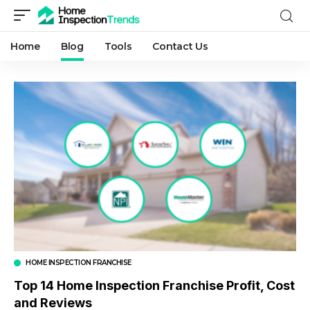
Home
Blog
Tools
Contact Us
HOME INSPECTION FRANCHISE
Top 14 Home Inspection Franchise Profit, Cost
and Reviews