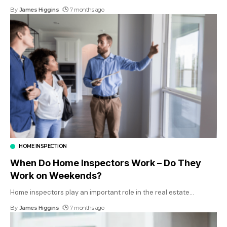
By
James Higgins
7 months ago
HOME INSPECTION
When Do Home Inspectors Work – Do They
Work on Weekends?
Home inspectors play an important role in the real estate
…
By
James Higgins
7 months ago