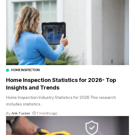
HOME INSPECTION
Home Inspection Statistics for 2026- Top
Insights and Trends
Home Inspection Industry Statistics for 2026 This research
includes statistics
…
By
Arik Tucker
7 months ago