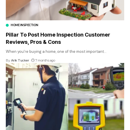
HOME INSPECTION
Pillar To Post Home Inspection Customer
Reviews, Pros & Cons
When you're buying a home, one of the most important
…
By
Arik Tucker
7 months ago