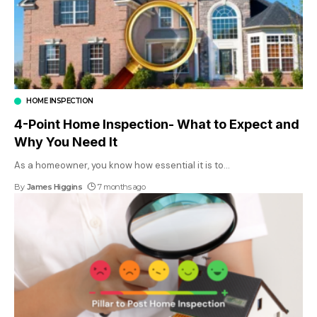
HOME INSPECTION
4-Point Home Inspection- What to Expect and
Why You Need It
As a homeowner, you know how essential it is to
…
By
James Higgins
7 months ago