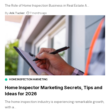
The Role of Home Inspection Business in Real Estate A
…
By
Arik Tucker
7 months ago
HOME INSPECTION MARKETING
Home Inspector Marketing Secrets, Tips and
Ideas for 2026
The home inspection industry is experiencing remarkable growth,
with a
…