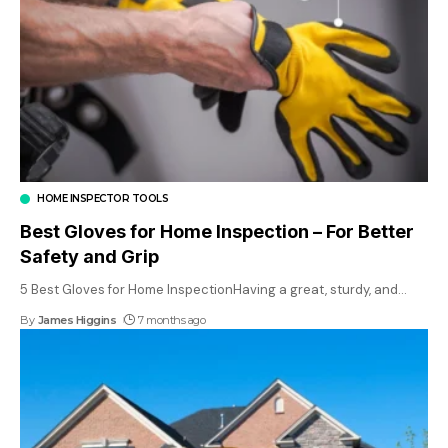
HOME INSPECTOR TOOLS
Best Gloves for Home Inspection – For Better
Safety and Grip
5 Best Gloves for Home InspectionHaving a great, sturdy, and
…
By
James Higgins
7 months ago