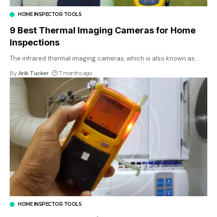
HOME INSPECTOR TOOLS
9 Best Thermal Imaging Cameras for Home
Inspections
The infrared thermal imaging cameras, which is also known as
…
By
Arik Tucker
7 months ago
HOME INSPECTOR TOOLS