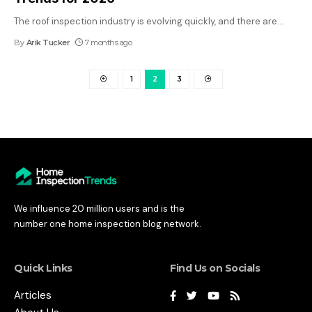
The roof inspection industry is evolving quickly, and there are
…
By
Arik Tucker
7 months ago
1
2
3
We influence 20 million users and is the
number one home inspection blog network.
Quick Links
Find Us on Socials
Articles