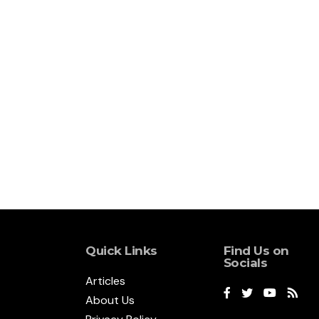
Quick Links
Find Us on
Socials
Articles
About Us