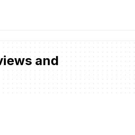
views and