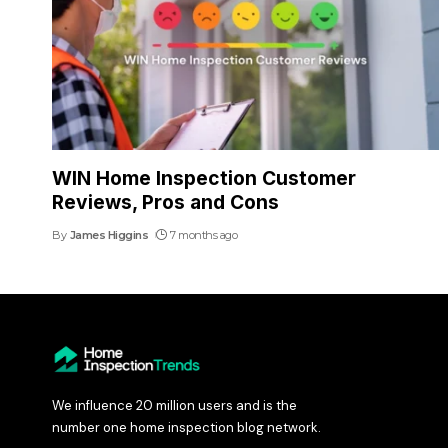
WIN Home Inspection Customer
Reviews, Pros and Cons
By
James Higgins
7 months ago
We influence 20 million users and is the
number one home inspection blog network.