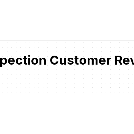
pection Customer Re