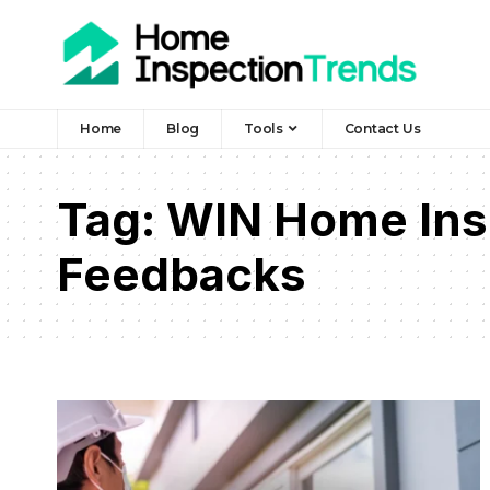
Home
Blog
Tools
Contact Us
Tag:
WIN Home Ins
Feedbacks