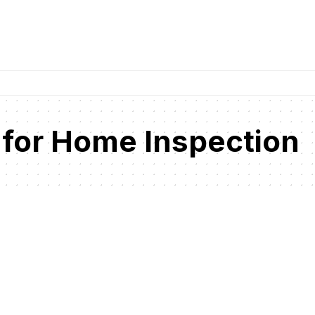
 for Home Inspection