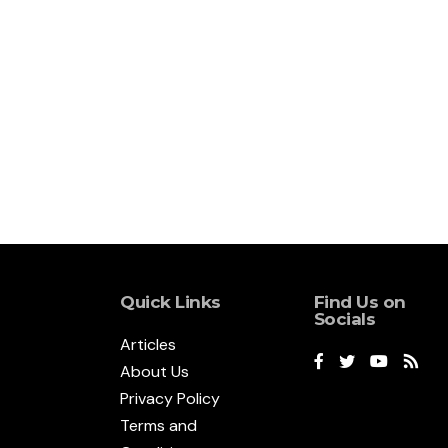
Quick Links
Find Us on
Socials
Articles
About Us
Privacy Policy
Terms and