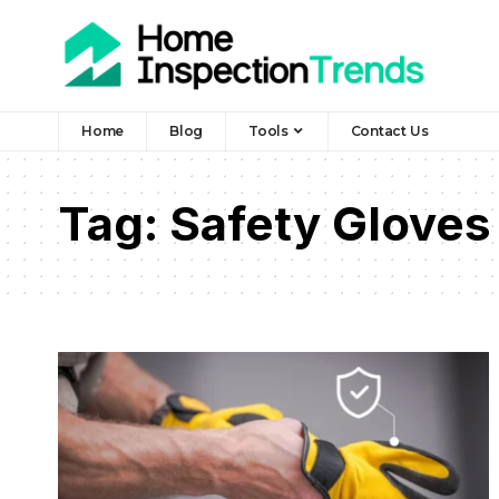
Home
Blog
Tools
Contact Us
Tag:
Safety Gloves