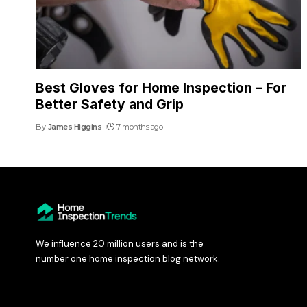
Best Gloves for Home Inspection – For
Better Safety and Grip
By
James Higgins
7 months ago
We influence 20 million users and is the
number one home inspection blog network.