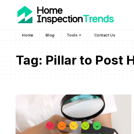
Home
Blog
Tools
Contact Us
Tag:
Pillar to Post