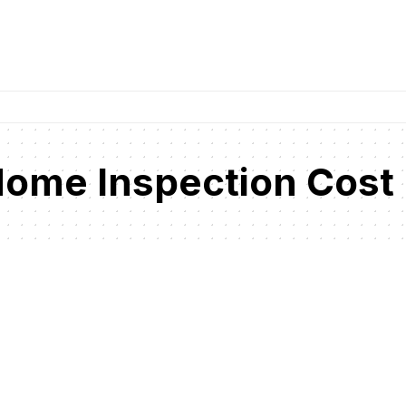
 Home Inspection Cost