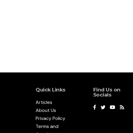
Quick Links
Find Us on
Socials
Articles
About Us
Privacy Policy
Terms and