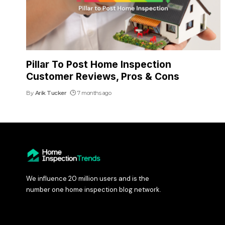
Pillar To Post Home Inspection
Customer Reviews, Pros & Cons
By
Arik Tucker
7 months ago
We influence 20 million users and is the
number one home inspection blog network.