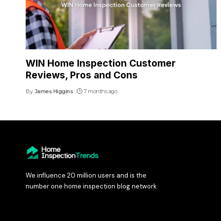
WIN Home Inspection Customer
Reviews, Pros and Cons
By
James Higgins
7 months ago
We influence 20 million users and is the
number one home inspection blog network.