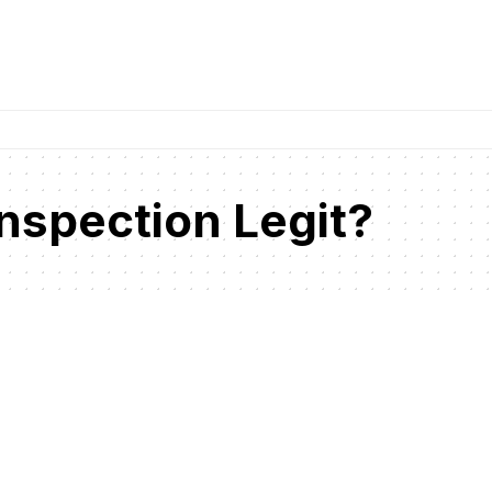
nspection Legit?