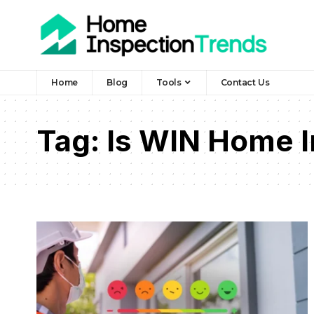
Home
Blog
Tools
Contact Us
Tag:
Is WIN Home I