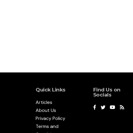
Quick Links
Find Us on
Socials
Articles
About Us
Privacy Policy
Terms and