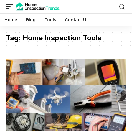
Home
Blog
Tools
Contact Us
Tag:
Home Inspection Tools