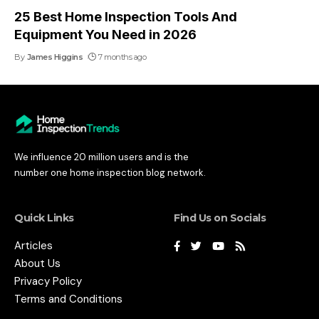
25 Best Home Inspection Tools And
Equipment You Need in 2026
By
James Higgins
7 months ago
We influence 20 million users and is the
number one home inspection blog network.
Quick Links
Find Us on Socials
Articles
About Us
Privacy Policy
Terms and Conditions