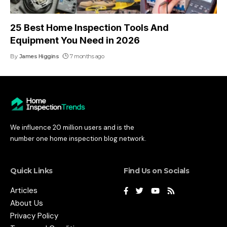
25 Best Home Inspection Tools And
Equipment You Need in 2026
By
James Higgins
7 months ago
We influence 20 million users and is the
number one home inspection blog network.
Quick Links
Find Us on Socials
Articles
About Us
Privacy Policy