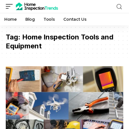
Home
Blog
Tools
Contact Us
Tag:
Home Inspection Tools and
Equipment