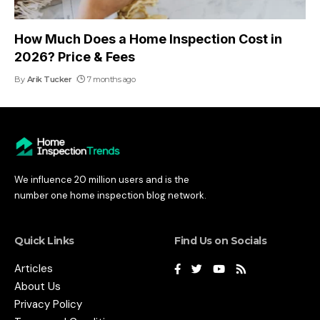
How Much Does a Home Inspection Cost in
2026? Price & Fees
By
Arik Tucker
7 months ago
We influence 20 million users and is the
number one home inspection blog network.
Quick Links
Find Us on Socials
Articles
About Us
Privacy Policy