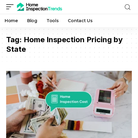
Home
Blog
Tools
Contact Us
Tag:
Home Inspection Pricing by
State