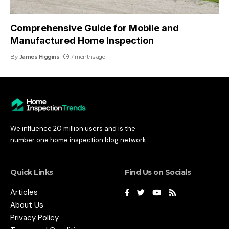
Comprehensive Guide for Mobile and
Manufactured Home Inspection
By
James Higgins
7 months ago
We influence 20 million users and is the
number one home inspection blog network.
Quick Links
Find Us on Socials
Articles
About Us
Privacy Policy