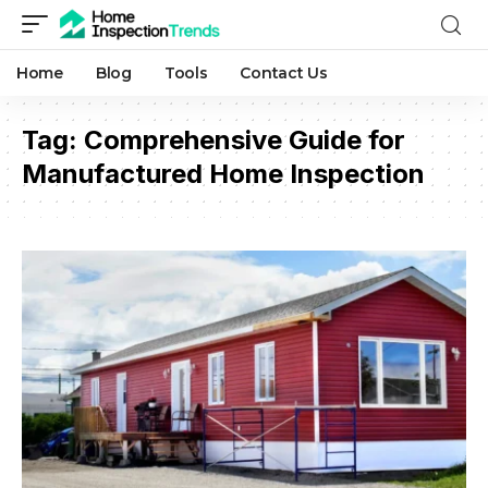
Home
Blog
Tools
Contact Us
Tag:
Comprehensive Guide for
Manufactured Home Inspection