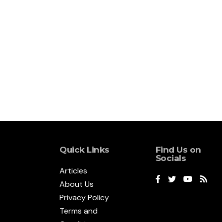
Quick Links
Find Us on
Socials
Articles
About Us
Privacy Policy
Terms and