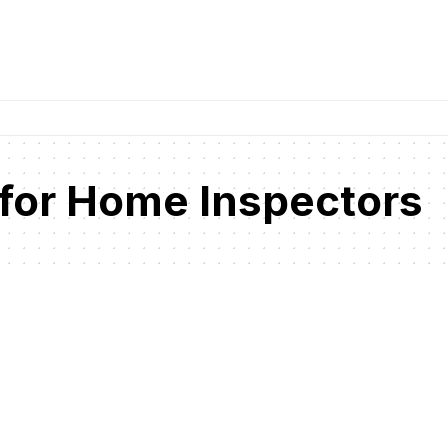
 for Home Inspectors