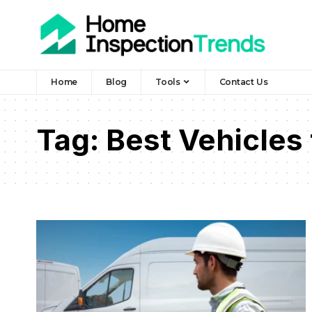
Home
Blog
Tools
Contact Us
Tag:
Best Vehicles