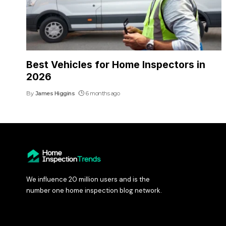
Best Vehicles for Home Inspectors in
2026
By
James Higgins
6 months ago
We influence 20 million users and is the
number one home inspection blog network.