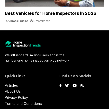
Best Vehicles for Home Inspectors in 2026
By
James Higgins
6 months ago
We influence 20 million users and is the
number one home inspection blog network.
Quick Links
Find Us on Socials
Articles
About Us
Privacy Policy
Terms and Conditions