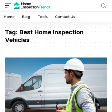
Home
Blog
Tools
Contact Us
Tag:
Best Home Inspection
Vehicles