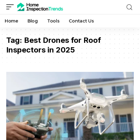
Home
Blog
Tools
Contact Us
Tag:
Best Drones for Roof
Inspectors in 2025