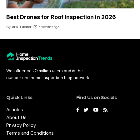
Best Drones for Roof Inspection in 2026
By
Arik Tucker
7 months ago
We influence 20 million users and is the
number one home inspection blog network.
Quick Links
Find Us on Socials
Articles
About Us
Privacy Policy
Terms and Conditions