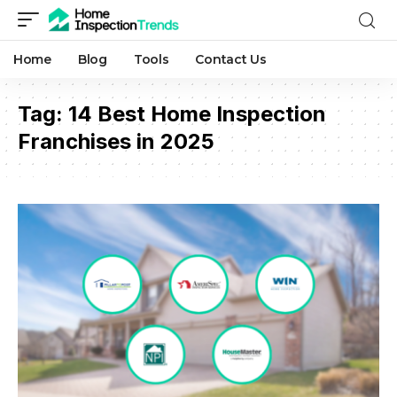
Home
Blog
Tools
Contact Us
Tag:
14 Best Home Inspection
Franchises in 2025