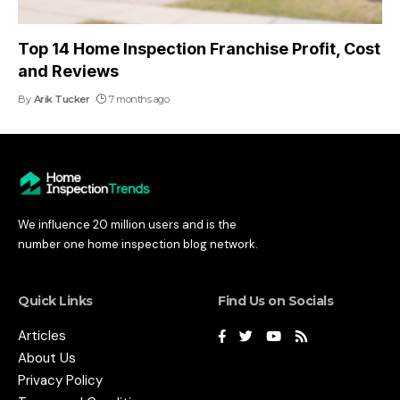
Top 14 Home Inspection Franchise Profit, Cost
and Reviews
By
Arik Tucker
7 months ago
We influence 20 million users and is the
number one home inspection blog network.
Quick Links
Find Us on Socials
Articles
About Us
Privacy Policy